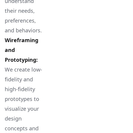
understand
their needs,
preferences,
and behaviors.
Wireframing
and
Prototyping:
We create low-
fidelity and
high-fidelity
prototypes to
visualize your
design
concepts and