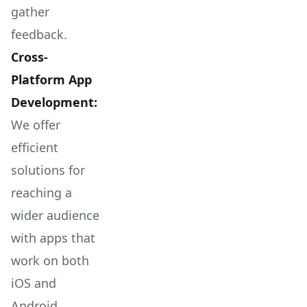
gather
feedback.
Cross-
Platform App
Development:
We offer
efficient
solutions for
reaching a
wider audience
with apps that
work on both
iOS and
Android.