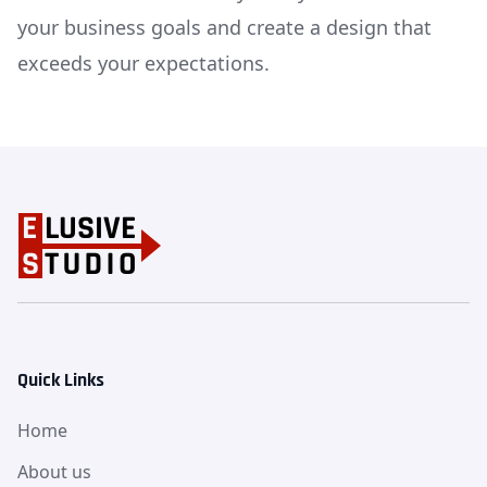
your business goals and create a design that
exceeds your expectations.
Quick Links
Home
About us