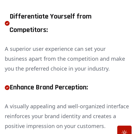
Differentiate Yourself from
Competitors:
A superior user experience can set your
business apart from the competition and make
you the preferred choice in your industry.
Enhance Brand Perception:
A visually appealing and well-organized interface
reinforces your brand identity and creates a
positive impression on your customers.
Toggle