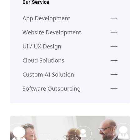
Our Service
App Development
Website Development
UI / UX Design
Cloud Solutions
Custom AI Solution
Software Outsourcing