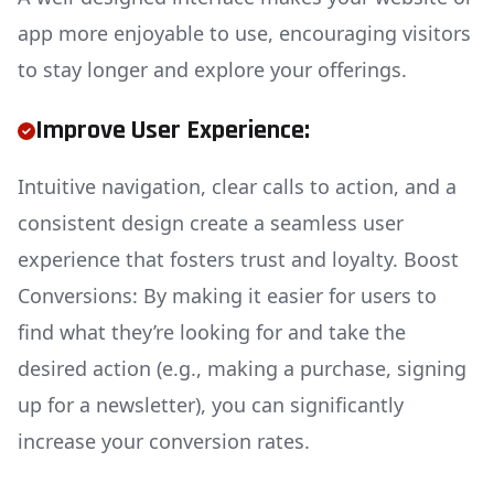
app more enjoyable to use, encouraging visitors
to stay longer and explore your offerings.
Improve User Experience:
Intuitive navigation, clear calls to action, and a
consistent design create a seamless user
experience that fosters trust and loyalty. Boost
Conversions: By making it easier for users to
find what they’re looking for and take the
desired action (e.g., making a purchase, signing
up for a newsletter), you can significantly
increase your conversion rates.