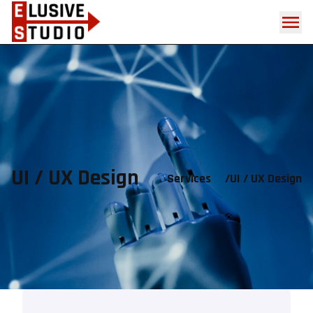
UI / UX Design
Services
/
UI / UX Design