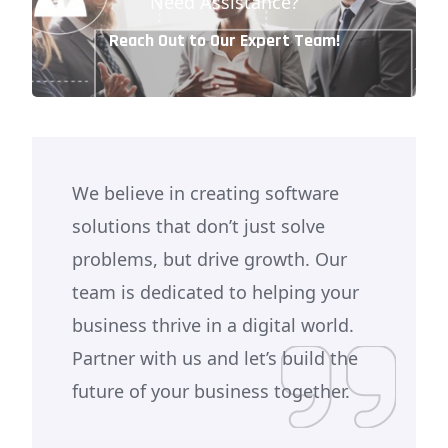
Need Assistance?
Reach Out to Our Expert Team!
We believe in creating software
solutions that don’t just solve
problems, but drive growth. Our
team is dedicated to helping your
business thrive in a digital world.
Partner with us and let’s build the
future of your business together.