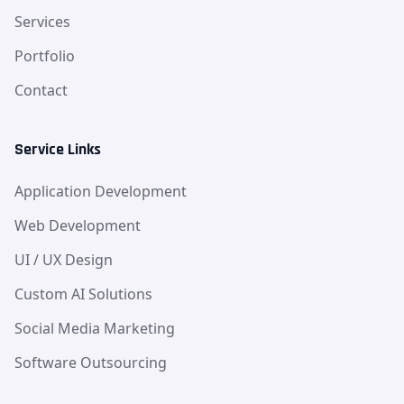
Services
Portfolio
Contact
Service Links
Application Development
Web Development
UI / UX Design
Custom AI Solutions
Social Media Marketing
Software Outsourcing