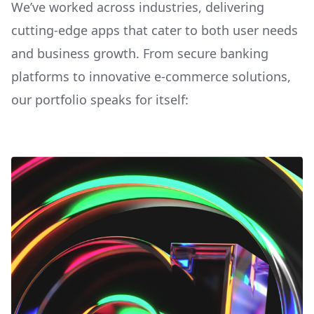
We’ve worked across industries, delivering
cutting-edge apps that cater to both user needs
and business growth. From secure banking
platforms to innovative e-commerce solutions,
our portfolio speaks for itself: