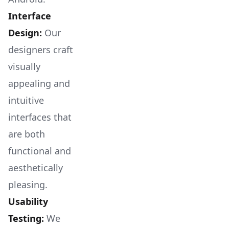
Interface
Design:
Our
designers craft
visually
appealing and
intuitive
interfaces that
are both
functional and
aesthetically
pleasing.
Usability
Testing:
We