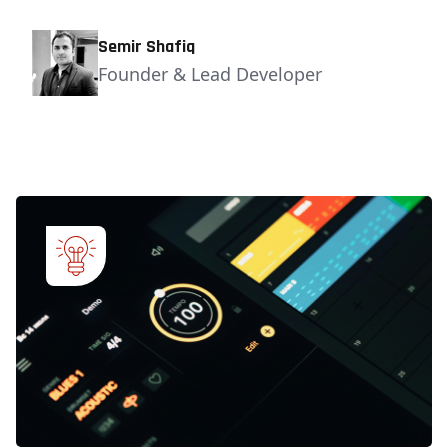
Semir Shafiq
Founder & Lead Developer