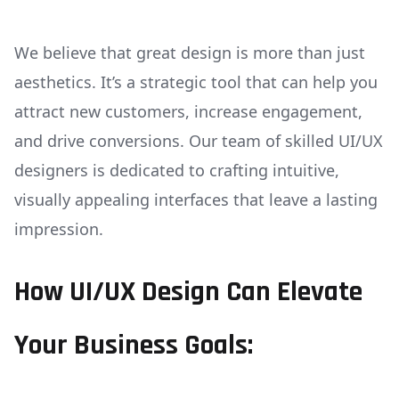
We believe that great design is more than just
aesthetics. It’s a strategic tool that can help you
attract new customers, increase engagement,
and drive conversions. Our team of skilled UI/UX
designers is dedicated to crafting intuitive,
visually appealing interfaces that leave a lasting
impression.
How UI/UX Design Can Elevate
Your Business Goals: