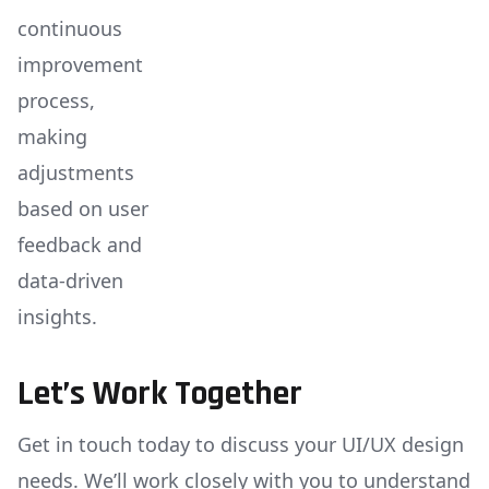
continuous
improvement
process,
making
adjustments
based on user
feedback and
data-driven
insights.
Let’s Work Together
Get in touch today to discuss your UI/UX design
needs. We’ll work closely with you to understand