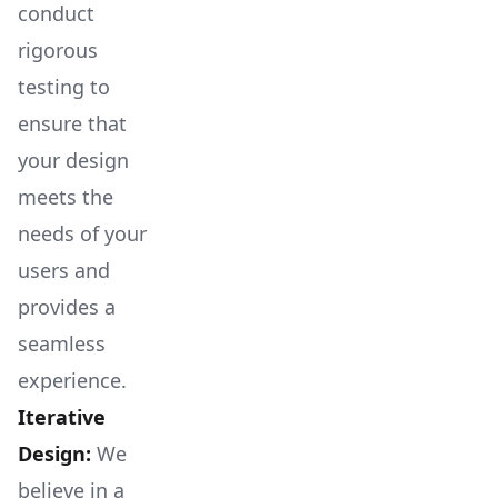
conduct
rigorous
testing to
ensure that
your design
meets the
needs of your
users and
provides a
seamless
experience.
Iterative
Design:
We
believe in a