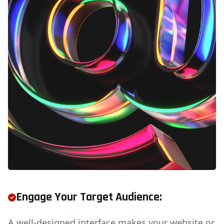
Engage Your Target Audience:
A well-designed interface makes your website or