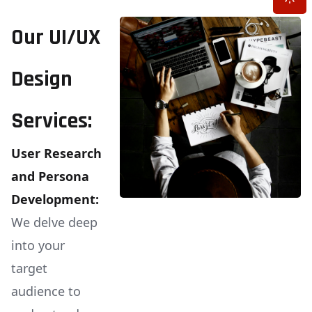
Our UI/UX
Design
Services:
User Research
and Persona
Development:
We delve deep
into your
target
audience to