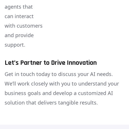
agents that
can interact
with customers
and provide
support.
Let’s Partner to Drive Innovation
Get in touch today to discuss your AI needs.
We’ll work closely with you to understand your
business goals and develop a customized AI
solution that delivers tangible results.