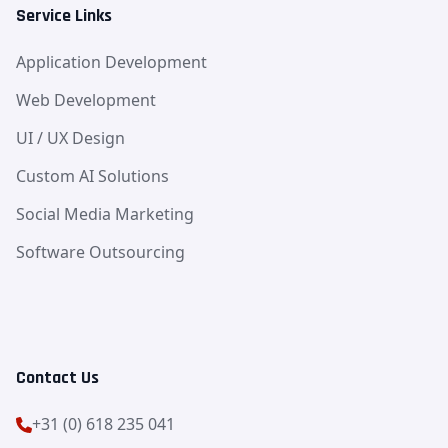
Service Links
Application Development
Web Development
UI / UX Design
Custom AI Solutions
Social Media Marketing
Software Outsourcing
Contact Us
+31 (0) 618 235 041