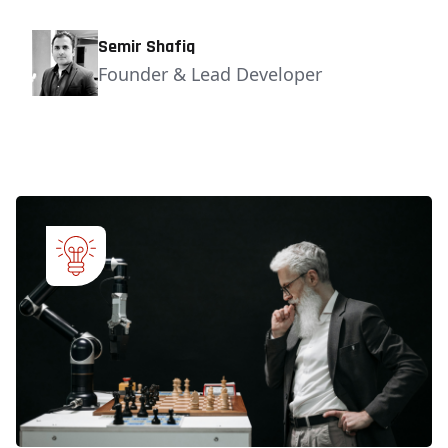
Semir Shafiq
Founder & Lead Developer