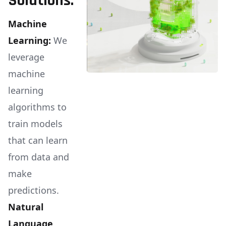
Solutions:
Machine
Learning:
We
leverage
machine
learning
algorithms to
train models
that can learn
from data and
make
predictions.
Natural
Language