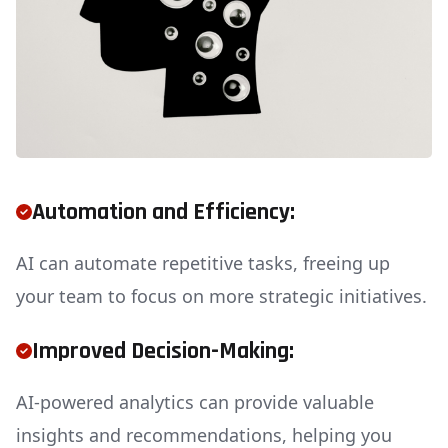
Automation and Efficiency:
AI can automate repetitive tasks, freeing up
your team to focus on more strategic initiatives.
Improved Decision-Making:
AI-powered analytics can provide valuable
insights and recommendations, helping you