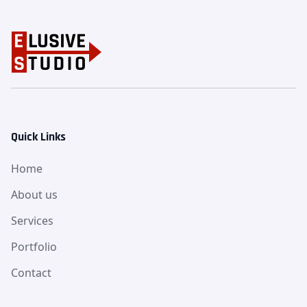
Quick Links
Home
About us
Services
Portfolio
Contact