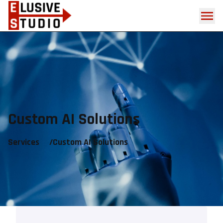
Custom AI Solutions
Services
/
Custom AI Solutions