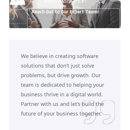
Need Assistance?
Reach Out to Our Expert Team!
We believe in creating software
solutions that don’t just solve
problems, but drive growth. Our
team is dedicated to helping your
business thrive in a digital world.
Partner with us and let’s build the
future of your business together.