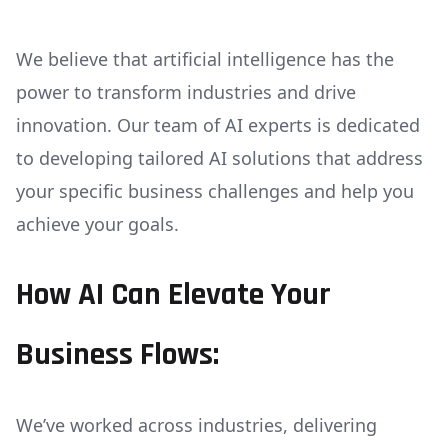
We believe that artificial intelligence has the
power to transform industries and drive
innovation. Our team of AI experts is dedicated
to developing tailored AI solutions that address
your specific business challenges and help you
achieve your goals.
How AI Can Elevate Your
Business Flows:
We’ve worked across industries, delivering