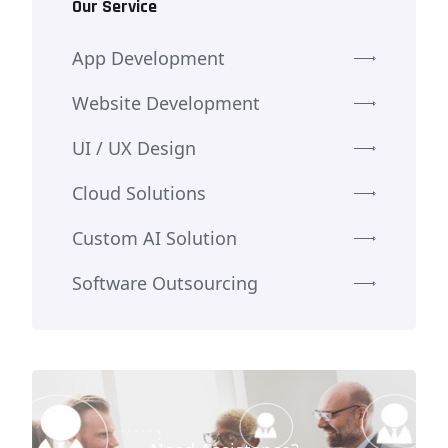
Our Service
App Development
Website Development
UI / UX Design
Cloud Solutions
Custom AI Solution
Software Outsourcing