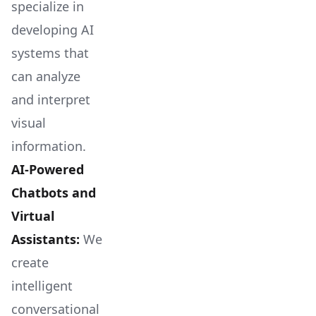
specialize in
developing AI
systems that
can analyze
and interpret
visual
information.
AI-Powered
Chatbots and
Virtual
Assistants:
We
create
intelligent
conversational