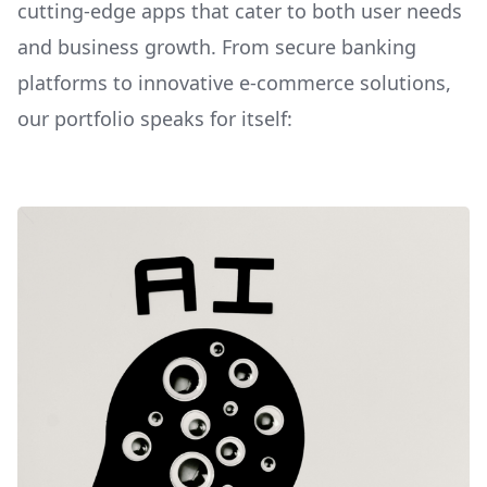
cutting-edge apps that cater to both user needs
and business growth. From secure banking
platforms to innovative e-commerce solutions,
our portfolio speaks for itself: