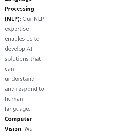
Processing
(NLP):
Our NLP
expertise
enables us to
develop AI
solutions that
can
understand
and respond to
human
language.
Computer
Vision:
We