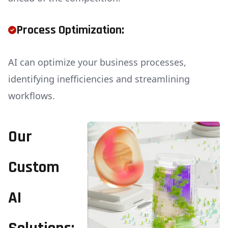
Process Optimization:
AI can optimize your business processes,
identifying inefficiencies and streamlining
workflows.
Our
Custom
AI