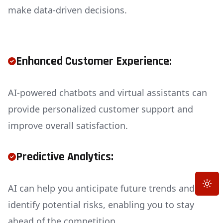
make data-driven decisions.
Enhanced Customer Experience:
AI-powered chatbots and virtual assistants can
provide personalized customer support and
improve overall satisfaction.
Predictive Analytics:
Toggle
AI can help you anticipate future trends and
identify potential risks, enabling you to stay
ahead of the competition.