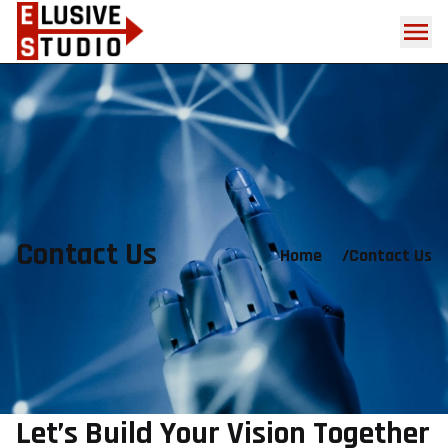
Contact Us
Home
/
Contact Us
Let’s Build Your Vision Together