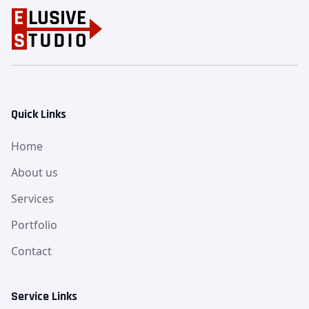
Quick Links
Home
About us
Services
Portfolio
Contact
Service Links