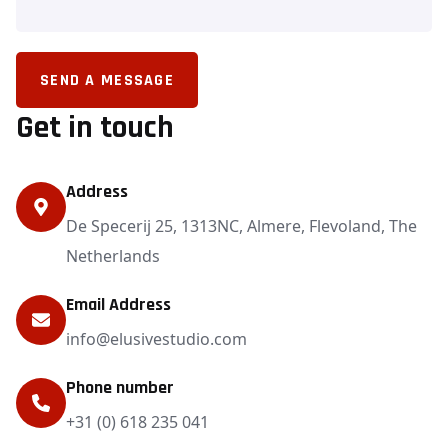
SEND A MESSAGE
Get in touch
Address
De Specerij 25, 1313NC, Almere, Flevoland, The
Netherlands
Email Address
info@elusivestudio.com
Phone number
+31 (0) 618 235 041