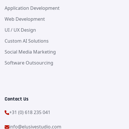
Application Development
Web Development
UI / UX Design
Custom AI Solutions
Social Media Marketing
Software Outsourcing
Contact Us
+31 (0) 618 235 041
info@elusivestudio.com