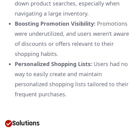
down product searches, especially when
navigating a large inventory.
Boosting Promotion Visibility:
Promotions
were underutilized, and users weren’t aware
of discounts or offers relevant to their
shopping habits.
Personalized Shopping Lists:
Users had no
way to easily create and maintain
personalized shopping lists tailored to their
frequent purchases.
Solutions