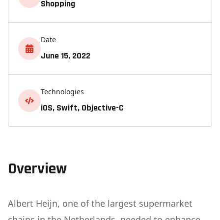
Shopping
Date
June 15, 2022
Technologies
iOS, Swift, Objective-C
Overview
Albert Heijn, one of the largest supermarket
chains in the Netherlands, needed to enhance