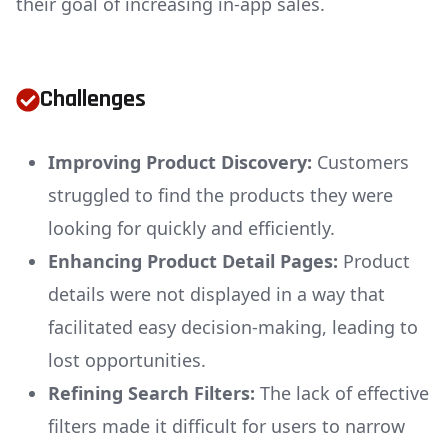
their goal of increasing in-app sales.
Challenges
Improving Product Discovery:
Customers
struggled to find the products they were
looking for quickly and efficiently.
Enhancing Product Detail Pages:
Product
details were not displayed in a way that
facilitated easy decision-making, leading to
lost opportunities.
Refining Search Filters:
The lack of effective
filters made it difficult for users to narrow