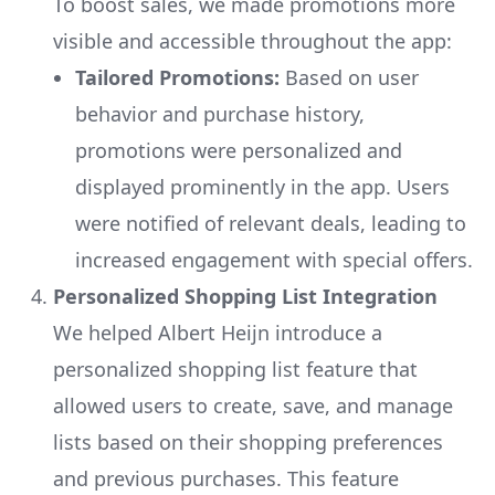
To boost sales, we made promotions more
visible and accessible throughout the app:
Tailored Promotions:
Based on user
behavior and purchase history,
promotions were personalized and
displayed prominently in the app. Users
were notified of relevant deals, leading to
increased engagement with special offers.
Personalized Shopping List Integration
We helped Albert Heijn introduce a
personalized shopping list feature that
allowed users to create, save, and manage
lists based on their shopping preferences
and previous purchases. This feature