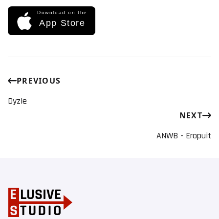
Download on the
App Store
PREVIOUS
Dyzle
NEXT
ANWB - Eropuit