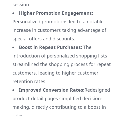
session.
Higher Promotion Engagement:
Personalized promotions led to a notable
increase in customers taking advantage of
special offers and discounts.
Boost in Repeat Purchases:
The
introduction of personalized shopping lists
streamlined the shopping process for repeat
customers, leading to higher customer
retention rates.
Improved Conversion Rates:
Redesigned
product detail pages simplified decision-
making, directly contributing to a boost in
sales.