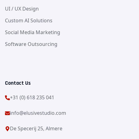
UI / UX Design
Custom AI Solutions
Social Media Marketing
Software Outsourcing
Contact Us
+31 (0) 618 235 041
info@elusivestudio.com
De Specerij 25, Almere