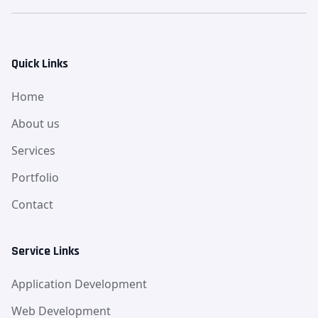
Quick Links
Home
About us
Services
Portfolio
Contact
Service Links
Application Development
Web Development