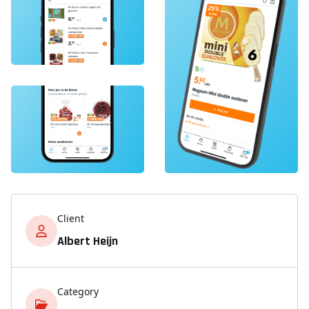
Client
Albert Heijn
Category