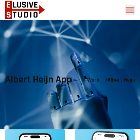
Albert Heijn App
Work
/
Albert Heijn