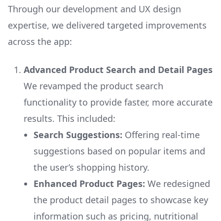
Through our development and UX design
expertise, we delivered targeted improvements
across the app:
Advanced Product Search and Detail Pages
We revamped the product search
functionality to provide faster, more accurate
results. This included:
Search Suggestions:
Offering real-time
suggestions based on popular items and
the user’s shopping history.
Enhanced Product Pages:
We redesigned
the product detail pages to showcase key
information such as pricing, nutritional