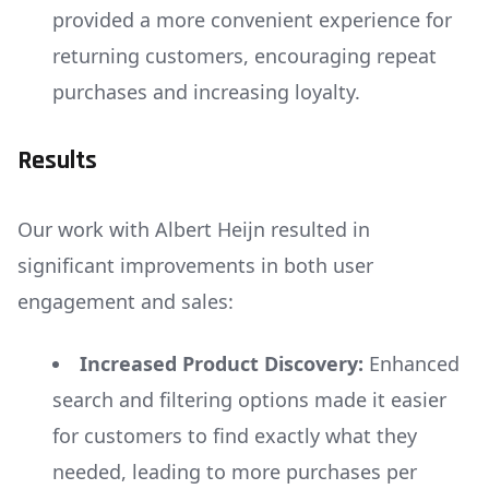
provided a more convenient experience for
returning customers, encouraging repeat
purchases and increasing loyalty.
Results
Our work with Albert Heijn resulted in
significant improvements in both user
engagement and sales:
Increased Product Discovery:
Enhanced
search and filtering options made it easier
for customers to find exactly what they
needed, leading to more purchases per