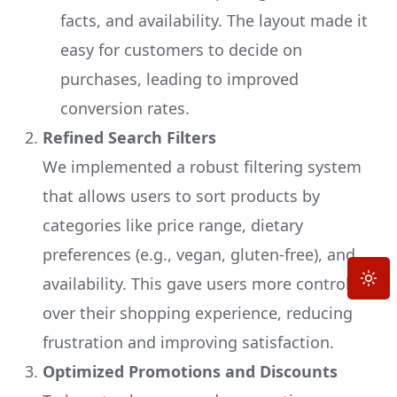
facts, and availability. The layout made it
easy for customers to decide on
purchases, leading to improved
conversion rates.
Refined Search Filters
We implemented a robust filtering system
that allows users to sort products by
categories like price range, dietary
preferences (e.g., vegan, gluten-free), and
Toggle
availability. This gave users more control
over their shopping experience, reducing
frustration and improving satisfaction.
Optimized Promotions and Discounts