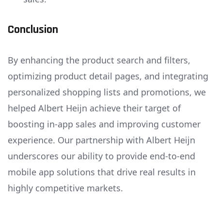
Conclusion
By enhancing the product search and filters,
optimizing product detail pages, and integrating
personalized shopping lists and promotions, we
helped Albert Heijn achieve their target of
boosting in-app sales and improving customer
experience. Our partnership with Albert Heijn
underscores our ability to provide end-to-end
mobile app solutions that drive real results in
highly competitive markets.