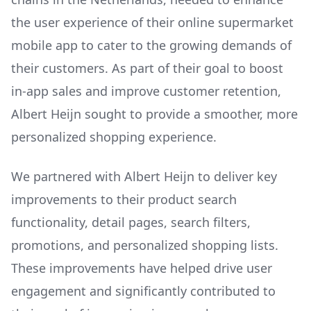
the user experience of their online supermarket
mobile app to cater to the growing demands of
their customers. As part of their goal to boost
in-app sales and improve customer retention,
Albert Heijn sought to provide a smoother, more
personalized shopping experience.
We partnered with Albert Heijn to deliver key
improvements to their product search
functionality, detail pages, search filters,
promotions, and personalized shopping lists.
These improvements have helped drive user
engagement and significantly contributed to